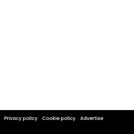
Privacy policy
Cookie policy
Advertise