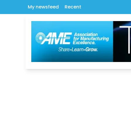
My newsfeed
Recent