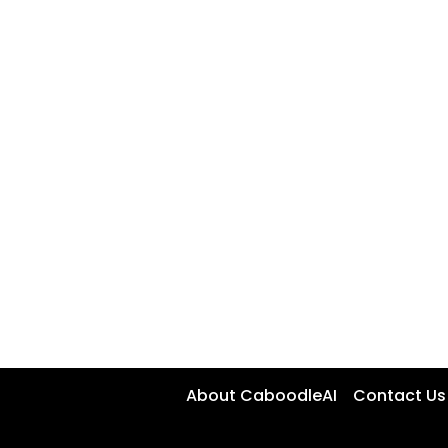
About CaboodleAI
Contact Us