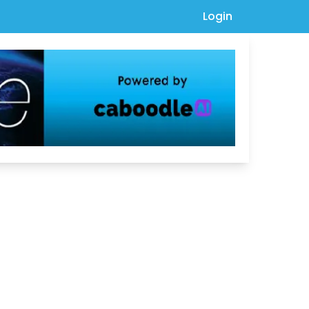
Login