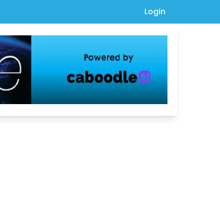
Login