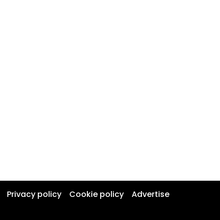
Privacy policy
Cookie policy
Advertise