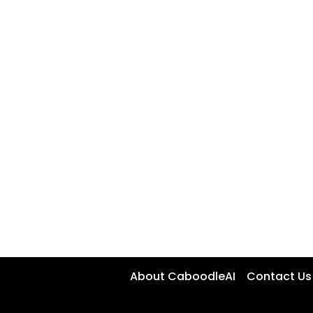
About CaboodleAI
Contact Us