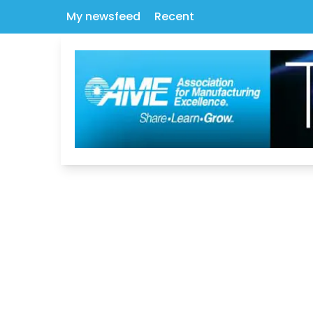
My newsfeed
Recent