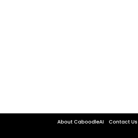
About CaboodleAI
Contact Us