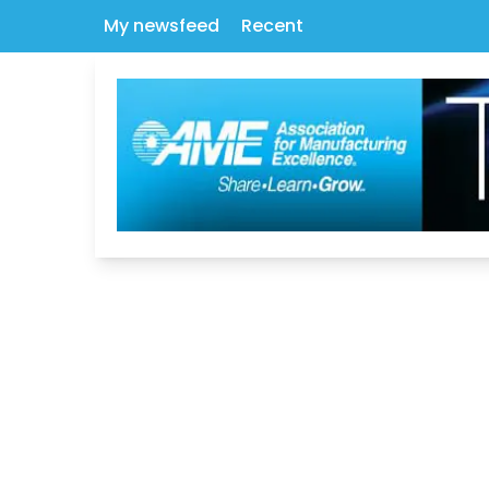
My newsfeed
Recent