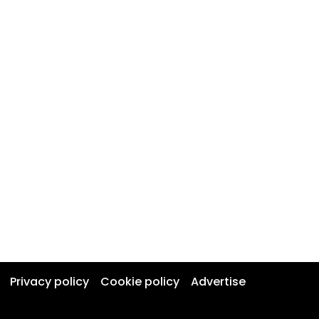
Privacy policy
Cookie policy
Advertise