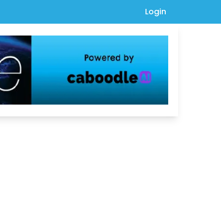
Login