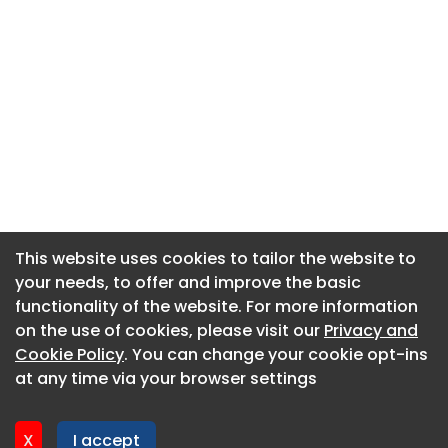
This website uses cookies to tailor the website to
This website uses cookies to tailor the website to
your needs, to offer and improve the basic
your needs, to offer and improve the basic
functionality of the website. For more information
functionality of the website. For more information
About CaboodleAI
on the use of cookies, please visit our
on the use of cookies, please visit our
Privacy and
Privacy and
Contact Us
Cookie Policy
Cookie Policy
. You can change your cookie opt-ins
. You can change your cookie opt-ins
Privacy policy
at any time via your browser settings
at any time via your browser settings
Cookie policy
Advertise
X
X
I accept
I accept