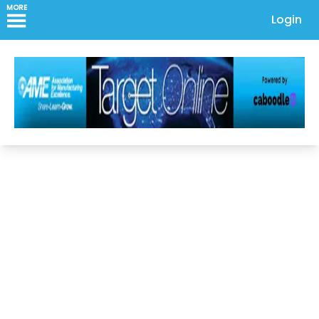
MORE
Login