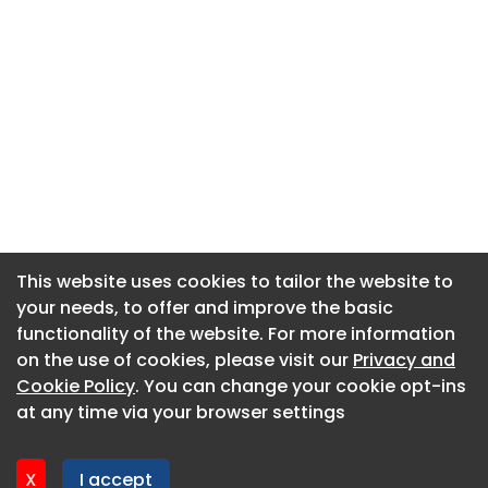
This website uses cookies to tailor the website to
This website uses cookies to tailor the website to
your needs, to offer and improve the basic
your needs, to offer and improve the basic
functionality of the website. For more information
functionality of the website. For more information
About CaboodleAI
on the use of cookies, please visit our
on the use of cookies, please visit our
Privacy and
Privacy and
Contact Us
Cookie Policy
Cookie Policy
. You can change your cookie opt-ins
. You can change your cookie opt-ins
Privacy policy
at any time via your browser settings
at any time via your browser settings
Cookie policy
Advertise
X
X
I accept
I accept