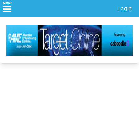
MORE
Login