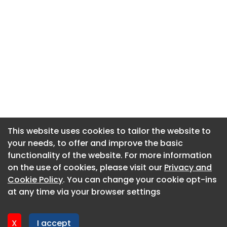
This website uses cookies to tailor the website to
This website uses cookies to tailor the website to
your needs, to offer and improve the basic
your needs, to offer and improve the basic
functionality of the website. For more information
functionality of the website. For more information
About CaboodleAI
on the use of cookies, please visit our
on the use of cookies, please visit our
Privacy and
Privacy and
Contact Us
Cookie Policy
Cookie Policy
. You can change your cookie opt-ins
. You can change your cookie opt-ins
Privacy policy
at any time via your browser settings
at any time via your browser settings
Cookie policy
Advertise
X
X
I accept
I accept