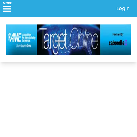
MORE
Login