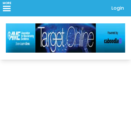
MORE
Login