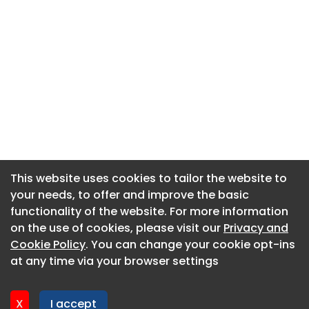
This website uses cookies to tailor the website to
This website uses cookies to tailor the website to
your needs, to offer and improve the basic
your needs, to offer and improve the basic
functionality of the website. For more information
functionality of the website. For more information
About CaboodleAI
on the use of cookies, please visit our
on the use of cookies, please visit our
Privacy and
Privacy and
Contact Us
Cookie Policy
Cookie Policy
. You can change your cookie opt-ins
. You can change your cookie opt-ins
Privacy policy
at any time via your browser settings
at any time via your browser settings
Cookie policy
Advertise
X
X
I accept
I accept