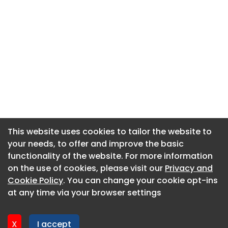
This website uses cookies to tailor the website to
This website uses cookies to tailor the website to
your needs, to offer and improve the basic
your needs, to offer and improve the basic
functionality of the website. For more information
functionality of the website. For more information
About CaboodleAI
on the use of cookies, please visit our
on the use of cookies, please visit our
Privacy and
Privacy and
Contact Us
Cookie Policy
Cookie Policy
. You can change your cookie opt-ins
. You can change your cookie opt-ins
Privacy policy
at any time via your browser settings
at any time via your browser settings
Cookie policy
Advertise
X
X
I accept
I accept