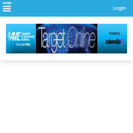
MORE
Login