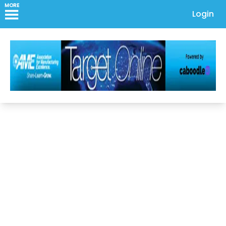
MORE
Login