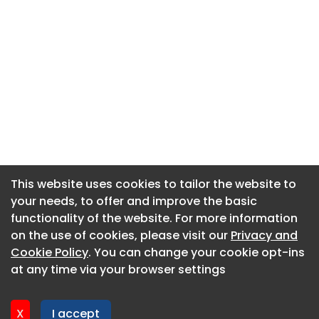
This website uses cookies to tailor the website to
This website uses cookies to tailor the website to
your needs, to offer and improve the basic
your needs, to offer and improve the basic
functionality of the website. For more information
functionality of the website. For more information
About CaboodleAI
on the use of cookies, please visit our
on the use of cookies, please visit our
Privacy and
Privacy and
Contact Us
Cookie Policy
Cookie Policy
. You can change your cookie opt-ins
. You can change your cookie opt-ins
Privacy policy
at any time via your browser settings
at any time via your browser settings
Cookie policy
Advertise
X
X
I accept
I accept