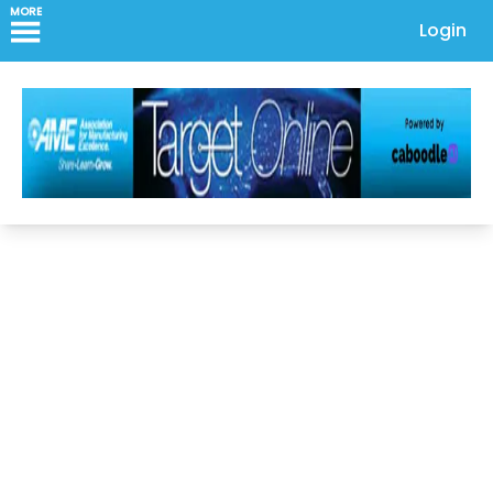
MORE
Login