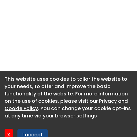
This website uses cookies to tailor the website to
This website uses cookies to tailor the website to
your needs, to offer and improve the basic
your needs, to offer and improve the basic
functionality of the website. For more information
functionality of the website. For more information
About CaboodleAI
on the use of cookies, please visit our
on the use of cookies, please visit our
Privacy and
Privacy and
Contact Us
Cookie Policy
Cookie Policy
. You can change your cookie opt-ins
. You can change your cookie opt-ins
Privacy policy
at any time via your browser settings
at any time via your browser settings
Cookie policy
Advertise
X
X
I accept
I accept