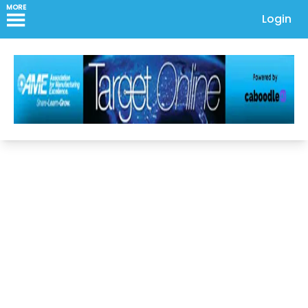
MORE
Login