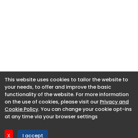
This website uses cookies to tailor the website to
This website uses cookies to tailor the website to
your needs, to offer and improve the basic
your needs, to offer and improve the basic
functionality of the website. For more information
functionality of the website. For more information
About CaboodleAI
on the use of cookies, please visit our
on the use of cookies, please visit our
Privacy and
Privacy and
Contact Us
Cookie Policy
Cookie Policy
. You can change your cookie opt-ins
. You can change your cookie opt-ins
Privacy policy
at any time via your browser settings
at any time via your browser settings
Cookie policy
Advertise
X
X
I accept
I accept