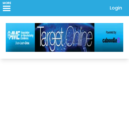
MORE
Login