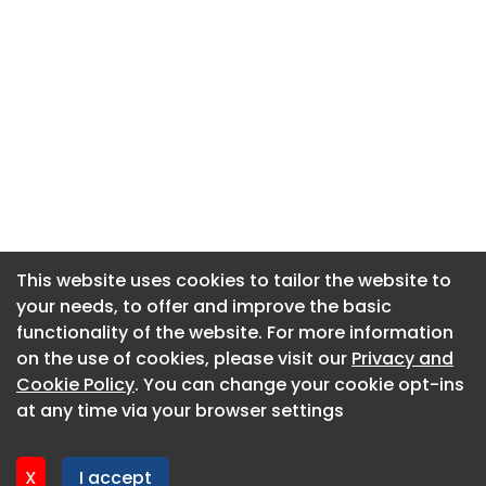
This website uses cookies to tailor the website to
This website uses cookies to tailor the website to
your needs, to offer and improve the basic
your needs, to offer and improve the basic
functionality of the website. For more information
functionality of the website. For more information
About CaboodleAI
on the use of cookies, please visit our
on the use of cookies, please visit our
Privacy and
Privacy and
Contact Us
Cookie Policy
Cookie Policy
. You can change your cookie opt-ins
. You can change your cookie opt-ins
Privacy policy
at any time via your browser settings
at any time via your browser settings
Cookie policy
Advertise
X
X
I accept
I accept