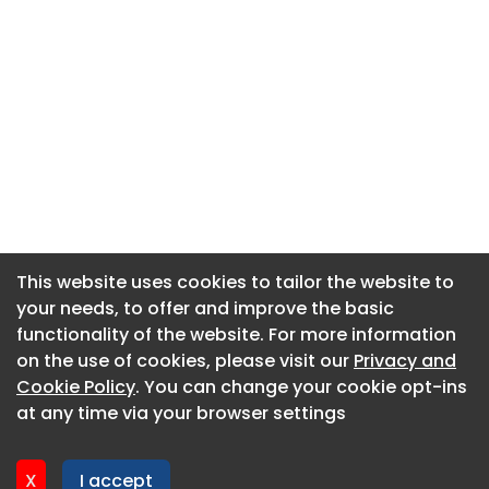
This website uses cookies to tailor the website to
This website uses cookies to tailor the website to
your needs, to offer and improve the basic
your needs, to offer and improve the basic
functionality of the website. For more information
functionality of the website. For more information
About CaboodleAI
on the use of cookies, please visit our
on the use of cookies, please visit our
Privacy and
Privacy and
Contact Us
Cookie Policy
Cookie Policy
. You can change your cookie opt-ins
. You can change your cookie opt-ins
Privacy policy
at any time via your browser settings
at any time via your browser settings
Cookie policy
Advertise
X
X
I accept
I accept