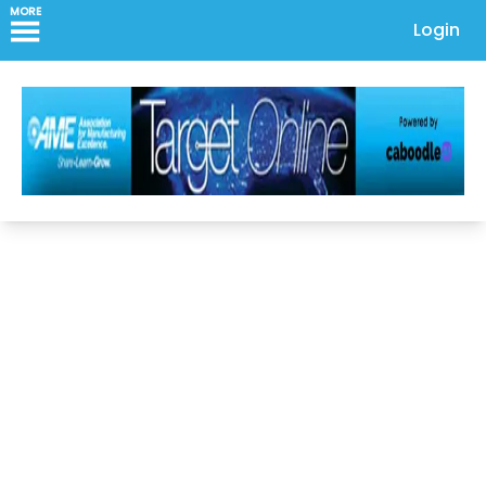
MORE
Login