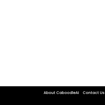
About CaboodleAI
Contact Us