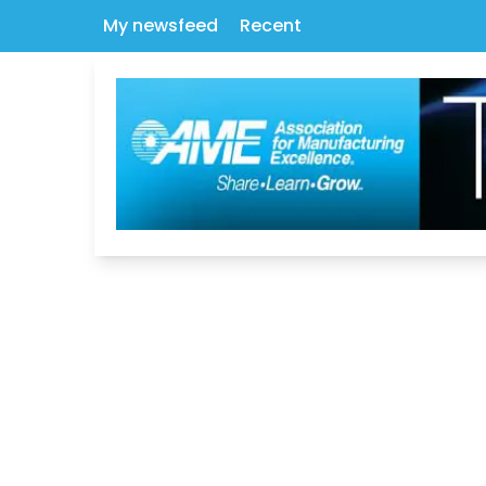
My newsfeed
Recent