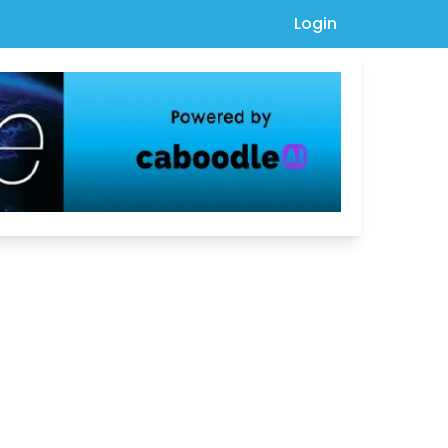
Login