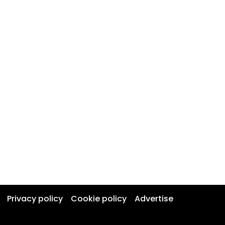
Privacy policy
Cookie policy
Advertise