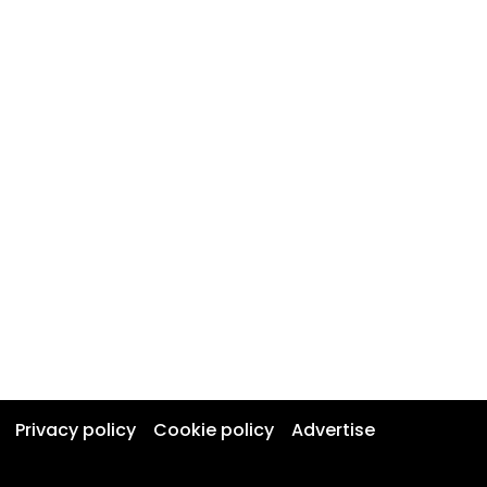
Privacy policy
Cookie policy
Advertise