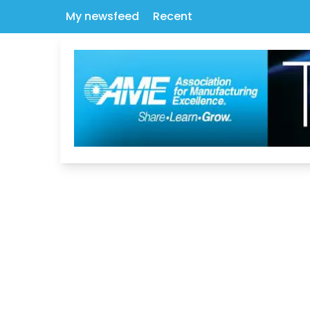
My newsfeed
Recent