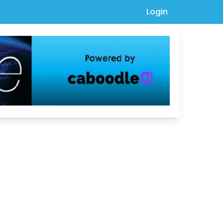
Login