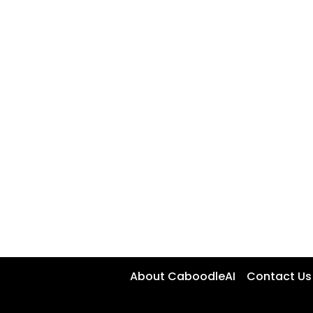
About CaboodleAI
Contact Us