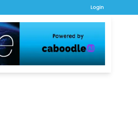
Login