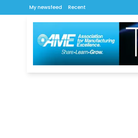
My newsfeed
Recent