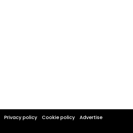
Privacy policy
Cookie policy
Advertise