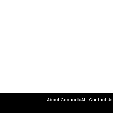
About CaboodleAI
Contact Us