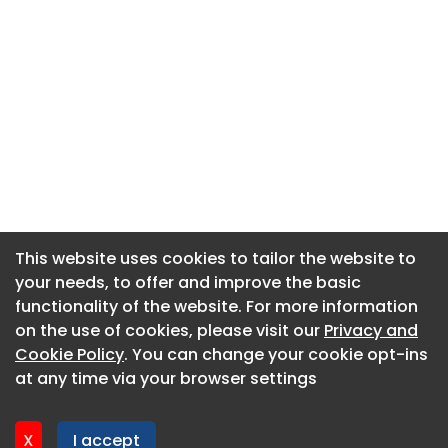
This website uses cookies to tailor the website to
This website uses cookies to tailor the website to
your needs, to offer and improve the basic
your needs, to offer and improve the basic
functionality of the website. For more information
functionality of the website. For more information
About CaboodleAI
on the use of cookies, please visit our
on the use of cookies, please visit our
Privacy and
Privacy and
Contact Us
Cookie Policy
Cookie Policy
. You can change your cookie opt-ins
. You can change your cookie opt-ins
Privacy policy
at any time via your browser settings
at any time via your browser settings
Cookie policy
Advertise
X
X
I accept
I accept