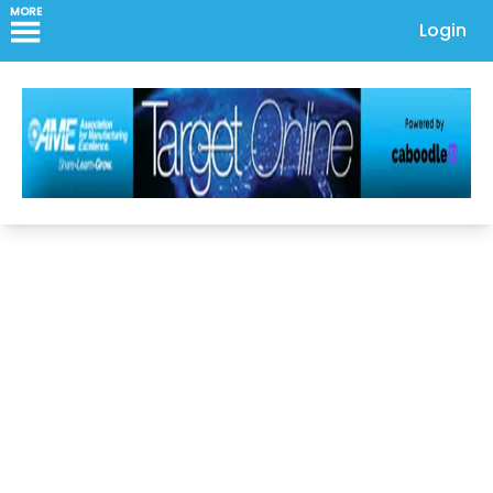
MORE
Login