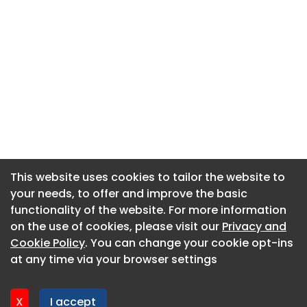
This website uses cookies to tailor the website to
This website uses cookies to tailor the website to
your needs, to offer and improve the basic
your needs, to offer and improve the basic
functionality of the website. For more information
functionality of the website. For more information
About CaboodleAI
on the use of cookies, please visit our
on the use of cookies, please visit our
Privacy and
Privacy and
Contact Us
Cookie Policy
Cookie Policy
. You can change your cookie opt-ins
. You can change your cookie opt-ins
Privacy policy
at any time via your browser settings
at any time via your browser settings
Cookie policy
Advertise
X
X
I accept
I accept