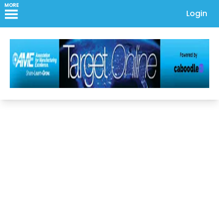
MORE
Login