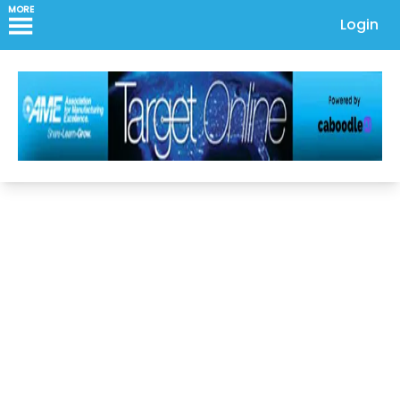
MORE
Login