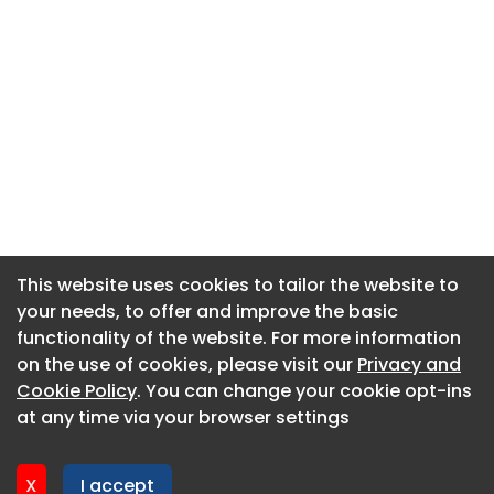
This website uses cookies to tailor the website to
This website uses cookies to tailor the website to
your needs, to offer and improve the basic
your needs, to offer and improve the basic
functionality of the website. For more information
functionality of the website. For more information
About CaboodleAI
on the use of cookies, please visit our
on the use of cookies, please visit our
Privacy and
Privacy and
Contact Us
Cookie Policy
Cookie Policy
. You can change your cookie opt-ins
. You can change your cookie opt-ins
Privacy policy
at any time via your browser settings
at any time via your browser settings
Cookie policy
Advertise
X
X
I accept
I accept