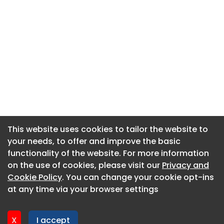
This website uses cookies to tailor the website to
This website uses cookies to tailor the website to
your needs, to offer and improve the basic
your needs, to offer and improve the basic
functionality of the website. For more information
functionality of the website. For more information
About CaboodleAI
on the use of cookies, please visit our
on the use of cookies, please visit our
Privacy and
Privacy and
Contact Us
Cookie Policy
Cookie Policy
. You can change your cookie opt-ins
. You can change your cookie opt-ins
Privacy policy
at any time via your browser settings
at any time via your browser settings
Cookie policy
Advertise
X
X
I accept
I accept