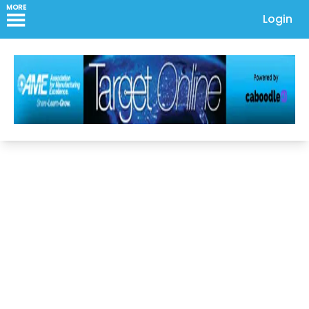
MORE
Login