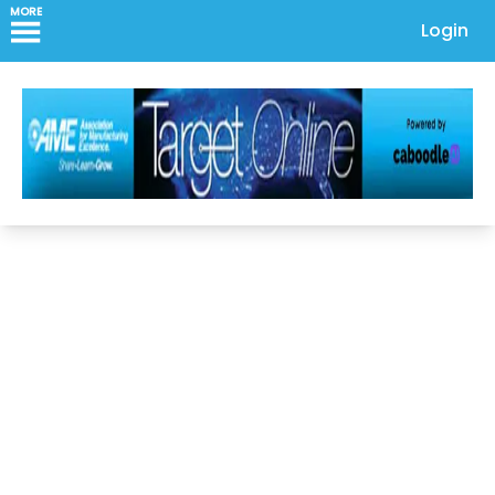
MORE
Login