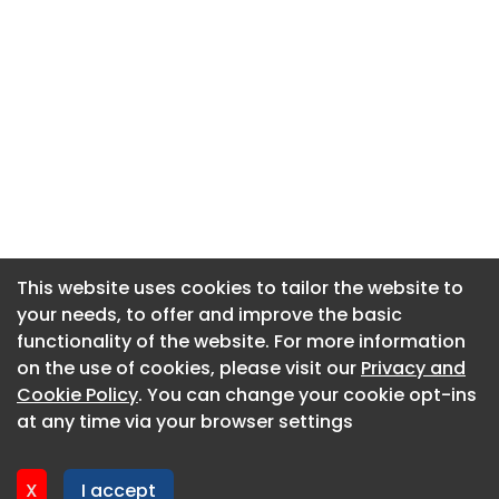
This website uses cookies to tailor the website to
This website uses cookies to tailor the website to
your needs, to offer and improve the basic
your needs, to offer and improve the basic
functionality of the website. For more information
functionality of the website. For more information
About CaboodleAI
on the use of cookies, please visit our
on the use of cookies, please visit our
Privacy and
Privacy and
Contact Us
Cookie Policy
Cookie Policy
. You can change your cookie opt-ins
. You can change your cookie opt-ins
Privacy policy
at any time via your browser settings
at any time via your browser settings
Cookie policy
Advertise
X
X
I accept
I accept