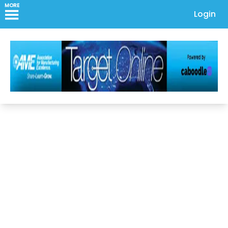
MORE
Login