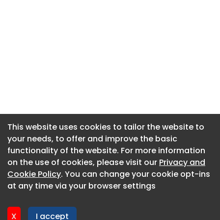
This website uses cookies to tailor the website to
This website uses cookies to tailor the website to
your needs, to offer and improve the basic
your needs, to offer and improve the basic
functionality of the website. For more information
functionality of the website. For more information
About CaboodleAI
on the use of cookies, please visit our
on the use of cookies, please visit our
Privacy and
Privacy and
Contact Us
Cookie Policy
Cookie Policy
. You can change your cookie opt-ins
. You can change your cookie opt-ins
Privacy policy
at any time via your browser settings
at any time via your browser settings
Cookie policy
Advertise
X
X
I accept
I accept