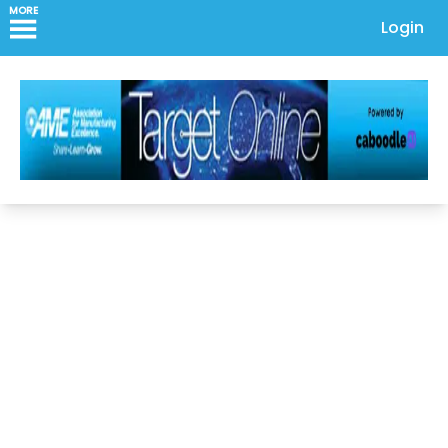
MORE
Login