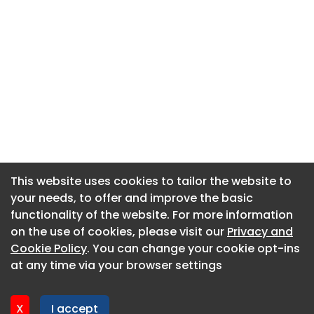
This website uses cookies to tailor the website to
This website uses cookies to tailor the website to
your needs, to offer and improve the basic
your needs, to offer and improve the basic
functionality of the website. For more information
functionality of the website. For more information
About CaboodleAI
on the use of cookies, please visit our
on the use of cookies, please visit our
Privacy and
Privacy and
Contact Us
Cookie Policy
Cookie Policy
. You can change your cookie opt-ins
. You can change your cookie opt-ins
Privacy policy
at any time via your browser settings
at any time via your browser settings
Cookie policy
Advertise
X
X
I accept
I accept