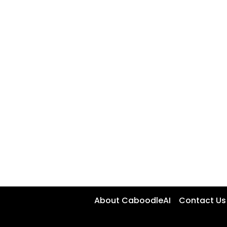
About CaboodleAI
Contact Us