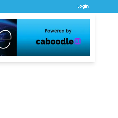
Login