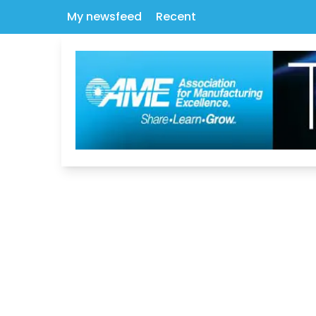
My newsfeed
Recent