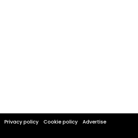
Privacy policy
Cookie policy
Advertise