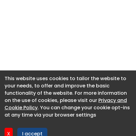
This website uses cookies to tailor the website to
This website uses cookies to tailor the website to
your needs, to offer and improve the basic
your needs, to offer and improve the basic
functionality of the website. For more information
functionality of the website. For more information
About CaboodleAI
on the use of cookies, please visit our
on the use of cookies, please visit our
Privacy and
Privacy and
Contact Us
Cookie Policy
Cookie Policy
. You can change your cookie opt-ins
. You can change your cookie opt-ins
Privacy policy
at any time via your browser settings
at any time via your browser settings
Cookie policy
Advertise
X
X
I accept
I accept