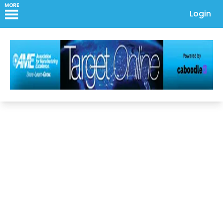
MORE
Login