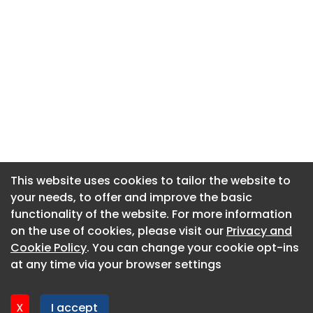
This website uses cookies to tailor the website to
This website uses cookies to tailor the website to
your needs, to offer and improve the basic
your needs, to offer and improve the basic
functionality of the website. For more information
functionality of the website. For more information
About CaboodleAI
on the use of cookies, please visit our
on the use of cookies, please visit our
Privacy and
Privacy and
Contact Us
Cookie Policy
Cookie Policy
. You can change your cookie opt-ins
. You can change your cookie opt-ins
Privacy policy
at any time via your browser settings
at any time via your browser settings
Cookie policy
Advertise
X
X
I accept
I accept