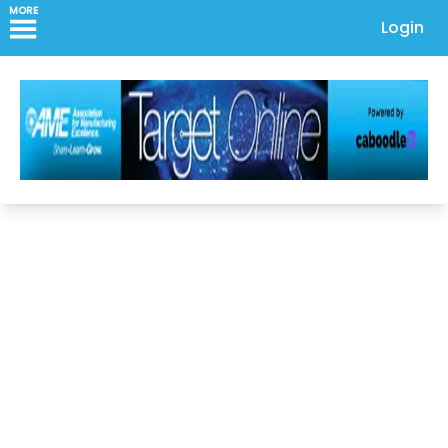
MORE
Login