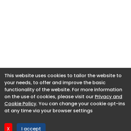
This website uses cookies to tailor the website to
This website uses cookies to tailor the website to
your needs, to offer and improve the basic
your needs, to offer and improve the basic
functionality of the website. For more information
functionality of the website. For more information
About CaboodleAI
on the use of cookies, please visit our
on the use of cookies, please visit our
Privacy and
Privacy and
Contact Us
Cookie Policy
Cookie Policy
. You can change your cookie opt-ins
. You can change your cookie opt-ins
Privacy policy
at any time via your browser settings
at any time via your browser settings
Cookie policy
Advertise
X
X
I accept
I accept