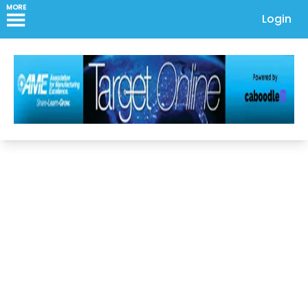
MORE
Login