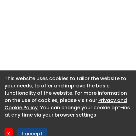
This website uses cookies to tailor the website to
This website uses cookies to tailor the website to
your needs, to offer and improve the basic
your needs, to offer and improve the basic
functionality of the website. For more information
functionality of the website. For more information
About CaboodleAI
on the use of cookies, please visit our
on the use of cookies, please visit our
Privacy and
Privacy and
Contact Us
Cookie Policy
Cookie Policy
. You can change your cookie opt-ins
. You can change your cookie opt-ins
Privacy policy
at any time via your browser settings
at any time via your browser settings
Cookie policy
Advertise
X
X
I accept
I accept