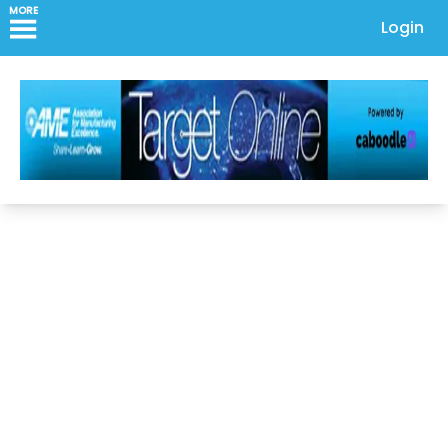
MORE
Login