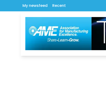
My newsfeed
Recent