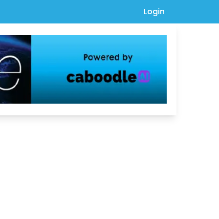
Login