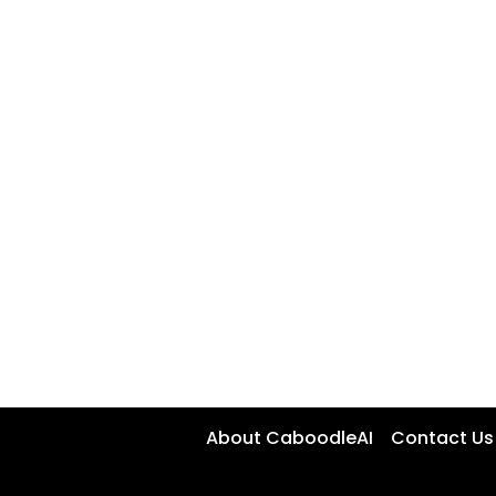
About CaboodleAI
Contact Us