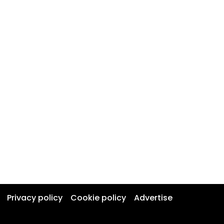
Privacy policy
Cookie policy
Advertise