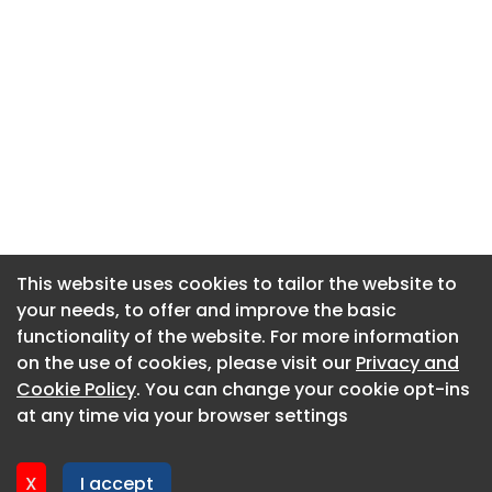
This website uses cookies to tailor the website to
This website uses cookies to tailor the website to
your needs, to offer and improve the basic
your needs, to offer and improve the basic
functionality of the website. For more information
functionality of the website. For more information
About CaboodleAI
on the use of cookies, please visit our
on the use of cookies, please visit our
Privacy and
Privacy and
Contact Us
Cookie Policy
Cookie Policy
. You can change your cookie opt-ins
. You can change your cookie opt-ins
Privacy policy
at any time via your browser settings
at any time via your browser settings
Cookie policy
Advertise
X
X
I accept
I accept