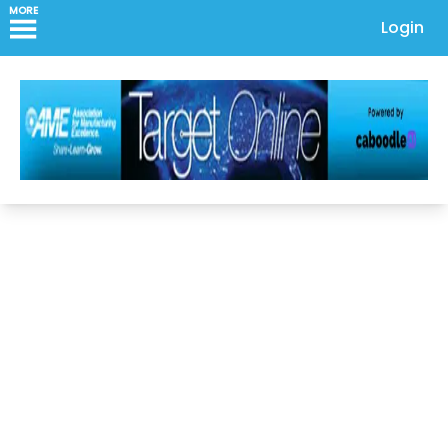
MORE
Login