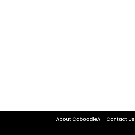
About CaboodleAI
Contact Us