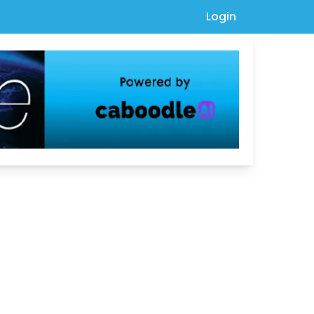
Login