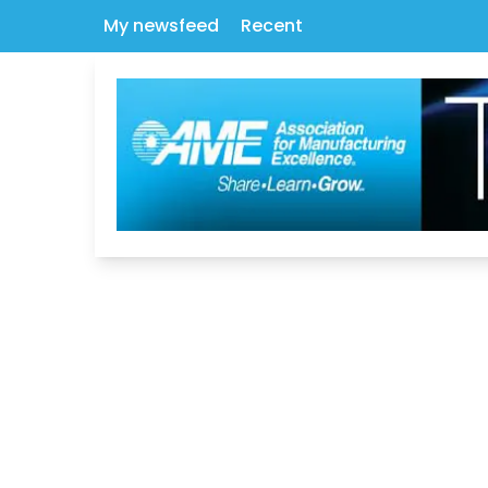
My newsfeed
Recent