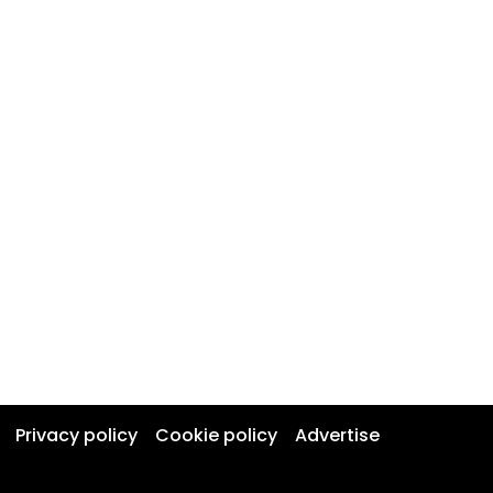
Privacy policy
Cookie policy
Advertise