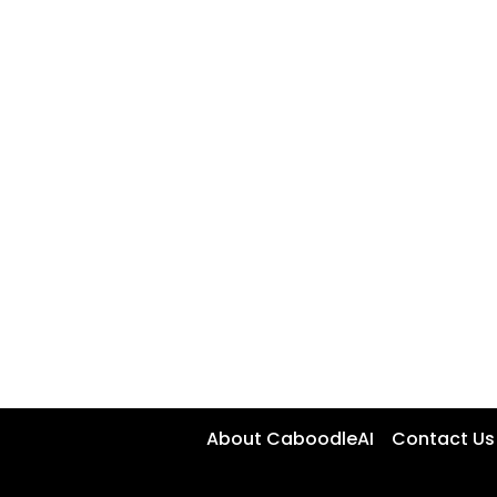
About CaboodleAI
Contact Us