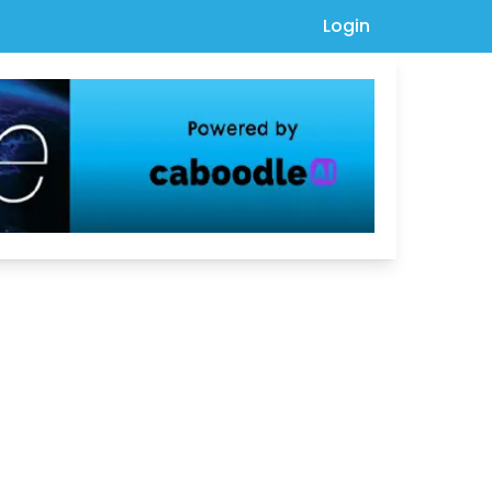
Login