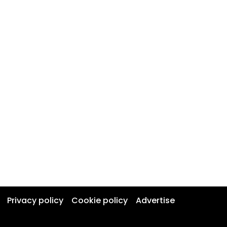
Privacy policy
Cookie policy
Advertise