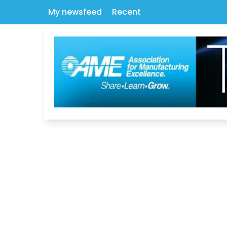
My newsfeed
Recent