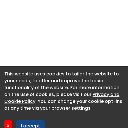
This website uses cookies to tailor the website to
This website uses cookies to tailor the website to
your needs, to offer and improve the basic
your needs, to offer and improve the basic
functionality of the website. For more information
functionality of the website. For more information
About CaboodleAI
on the use of cookies, please visit our
on the use of cookies, please visit our
Privacy and
Privacy and
Contact Us
Cookie Policy
Cookie Policy
. You can change your cookie opt-ins
. You can change your cookie opt-ins
Privacy policy
at any time via your browser settings
at any time via your browser settings
Cookie policy
Advertise
X
X
I accept
I accept