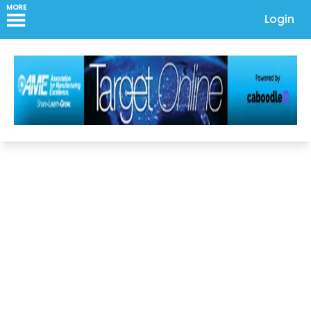
MORE
Login