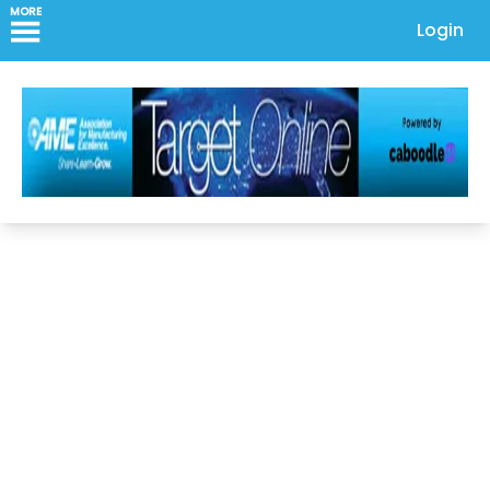
MORE
Login