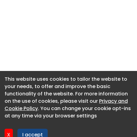
This website uses cookies to tailor the website to
This website uses cookies to tailor the website to
your needs, to offer and improve the basic
your needs, to offer and improve the basic
functionality of the website. For more information
functionality of the website. For more information
About CaboodleAI
on the use of cookies, please visit our
on the use of cookies, please visit our
Privacy and
Privacy and
Contact Us
Cookie Policy
Cookie Policy
. You can change your cookie opt-ins
. You can change your cookie opt-ins
Privacy policy
at any time via your browser settings
at any time via your browser settings
Cookie policy
Advertise
X
X
I accept
I accept