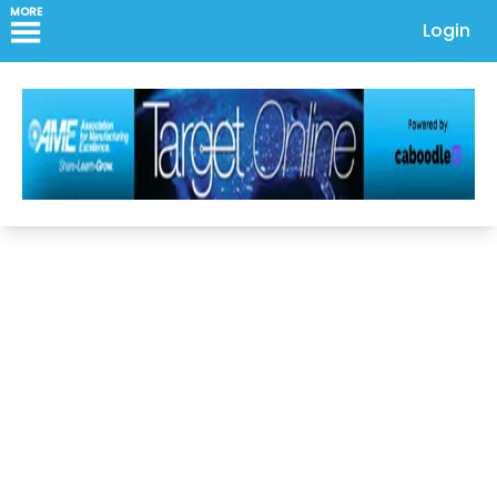
MORE
Login