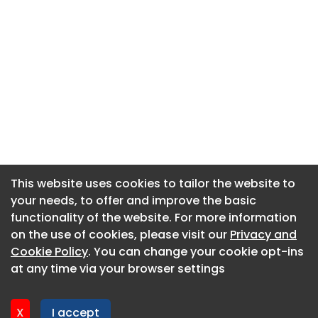
This website uses cookies to tailor the website to
This website uses cookies to tailor the website to
your needs, to offer and improve the basic
your needs, to offer and improve the basic
functionality of the website. For more information
functionality of the website. For more information
About CaboodleAI
on the use of cookies, please visit our
on the use of cookies, please visit our
Privacy and
Privacy and
Contact Us
Cookie Policy
Cookie Policy
. You can change your cookie opt-ins
. You can change your cookie opt-ins
Privacy policy
at any time via your browser settings
at any time via your browser settings
Cookie policy
Advertise
X
X
I accept
I accept