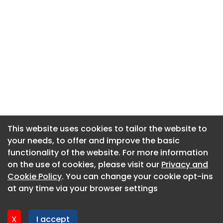
This website uses cookies to tailor the website to
This website uses cookies to tailor the website to
your needs, to offer and improve the basic
your needs, to offer and improve the basic
functionality of the website. For more information
functionality of the website. For more information
About CaboodleAI
on the use of cookies, please visit our
on the use of cookies, please visit our
Privacy and
Privacy and
Contact Us
Cookie Policy
Cookie Policy
. You can change your cookie opt-ins
. You can change your cookie opt-ins
Privacy policy
at any time via your browser settings
at any time via your browser settings
Cookie policy
Advertise
X
X
I accept
I accept