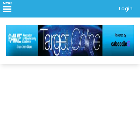
MORE
Login