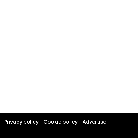
Privacy policy
Cookie policy
Advertise