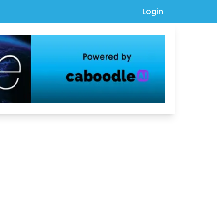
Login