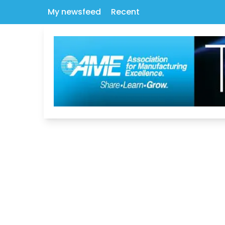
My newsfeed
Recent