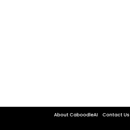
About CaboodleAI
Contact Us