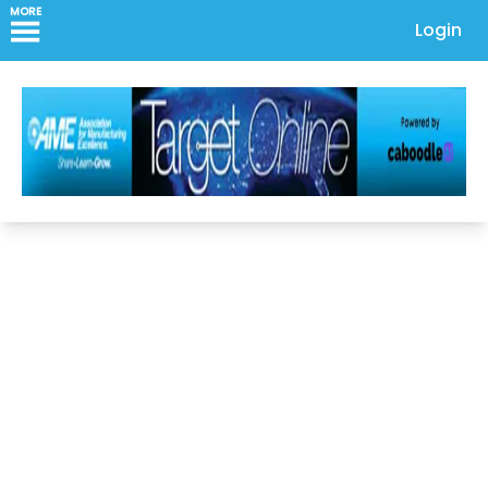
MORE
Login