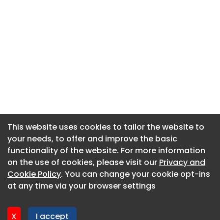
This website uses cookies to tailor the website to
This website uses cookies to tailor the website to
your needs, to offer and improve the basic
your needs, to offer and improve the basic
functionality of the website. For more information
functionality of the website. For more information
About CaboodleAI
on the use of cookies, please visit our
on the use of cookies, please visit our
Privacy and
Privacy and
Contact Us
Cookie Policy
Cookie Policy
. You can change your cookie opt-ins
. You can change your cookie opt-ins
Privacy policy
at any time via your browser settings
at any time via your browser settings
Cookie policy
Advertise
X
X
I accept
I accept