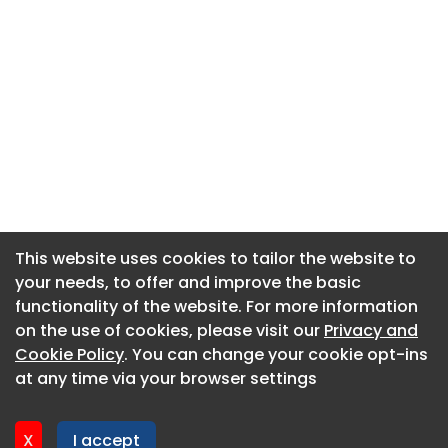
This website uses cookies to tailor the website to
This website uses cookies to tailor the website to
your needs, to offer and improve the basic
your needs, to offer and improve the basic
functionality of the website. For more information
functionality of the website. For more information
About CaboodleAI
on the use of cookies, please visit our
on the use of cookies, please visit our
Privacy and
Privacy and
Contact Us
Cookie Policy
Cookie Policy
. You can change your cookie opt-ins
. You can change your cookie opt-ins
Privacy policy
at any time via your browser settings
at any time via your browser settings
Cookie policy
Advertise
X
X
I accept
I accept