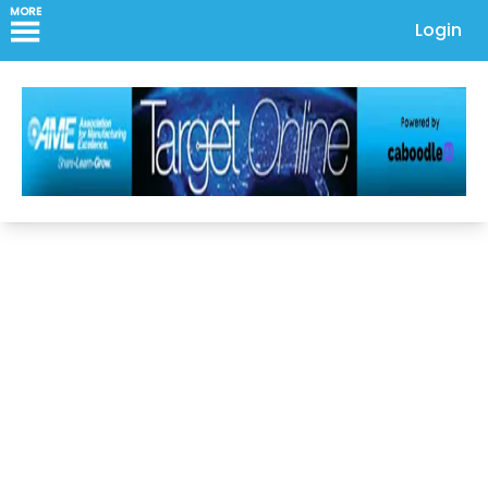
MORE
Login