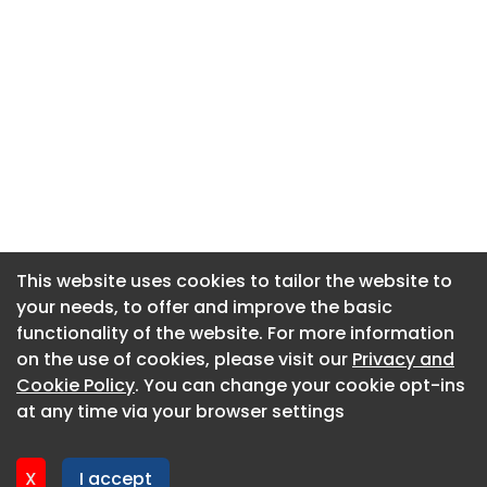
This website uses cookies to tailor the website to
This website uses cookies to tailor the website to
your needs, to offer and improve the basic
your needs, to offer and improve the basic
functionality of the website. For more information
functionality of the website. For more information
About CaboodleAI
on the use of cookies, please visit our
on the use of cookies, please visit our
Privacy and
Privacy and
Contact Us
Cookie Policy
Cookie Policy
. You can change your cookie opt-ins
. You can change your cookie opt-ins
Privacy policy
at any time via your browser settings
at any time via your browser settings
Cookie policy
Advertise
X
X
I accept
I accept