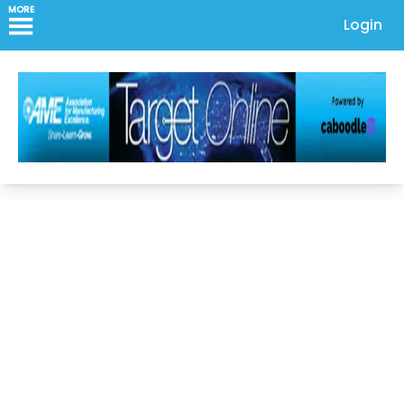
MORE
Login