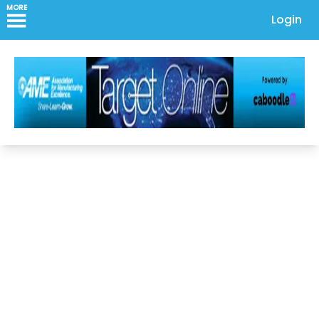
MORE
Login