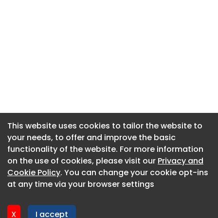
This website uses cookies to tailor the website to
This website uses cookies to tailor the website to
your needs, to offer and improve the basic
your needs, to offer and improve the basic
functionality of the website. For more information
functionality of the website. For more information
About CaboodleAI
on the use of cookies, please visit our
on the use of cookies, please visit our
Privacy and
Privacy and
Contact Us
Cookie Policy
Cookie Policy
. You can change your cookie opt-ins
. You can change your cookie opt-ins
Privacy policy
at any time via your browser settings
at any time via your browser settings
Cookie policy
Advertise
X
X
I accept
I accept