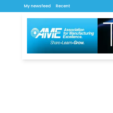
My newsfeed
Recent