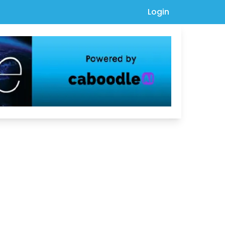
Login