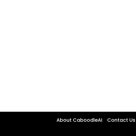
About CaboodleAI
Contact Us