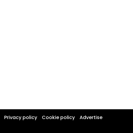
Privacy policy
Cookie policy
Advertise