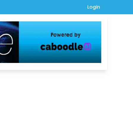
Login