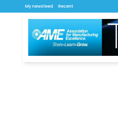
My newsfeed
Recent