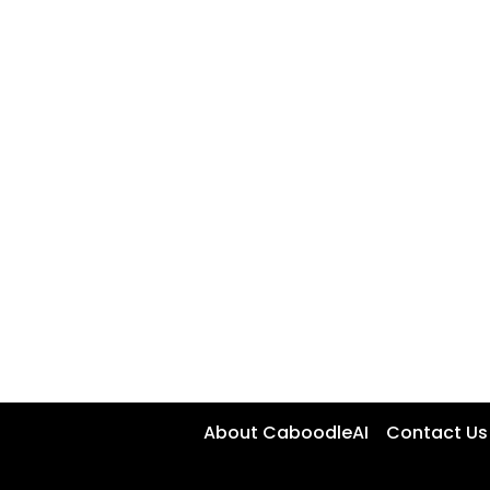
About CaboodleAI
Contact Us