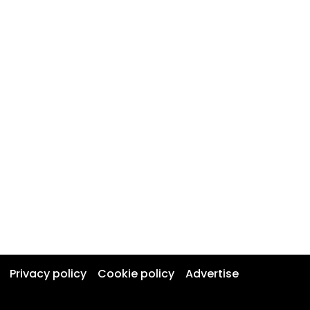
Privacy policy
Cookie policy
Advertise