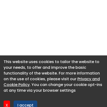
This website uses cookies to tailor the website to
This website uses cookies to tailor the website to
your needs, to offer and improve the basic
your needs, to offer and improve the basic
functionality of the website. For more information
functionality of the website. For more information
About CaboodleAI
on the use of cookies, please visit our
on the use of cookies, please visit our
Privacy and
Privacy and
Contact Us
Cookie Policy
Cookie Policy
. You can change your cookie opt-ins
. You can change your cookie opt-ins
Privacy policy
at any time via your browser settings
at any time via your browser settings
Cookie policy
Advertise
X
X
I accept
I accept