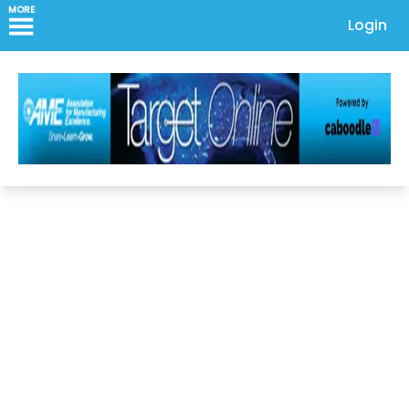
MORE
Login