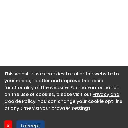
This website uses cookies to tailor the website to
This website uses cookies to tailor the website to
your needs, to offer and improve the basic
your needs, to offer and improve the basic
functionality of the website. For more information
functionality of the website. For more information
About CaboodleAI
on the use of cookies, please visit our
on the use of cookies, please visit our
Privacy and
Privacy and
Contact Us
Cookie Policy
Cookie Policy
. You can change your cookie opt-ins
. You can change your cookie opt-ins
Privacy policy
at any time via your browser settings
at any time via your browser settings
Cookie policy
Advertise
X
X
I accept
I accept