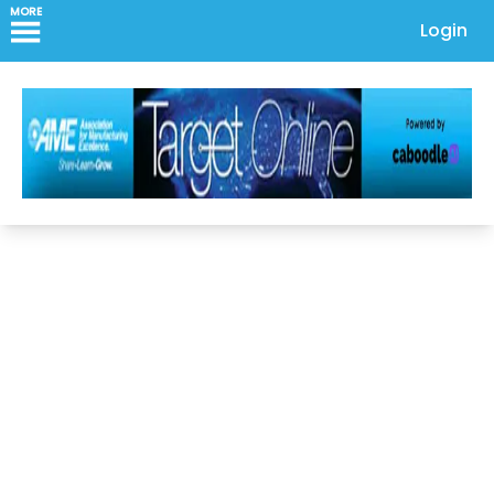
MORE
Login