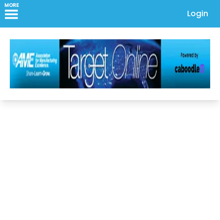
MORE
Login