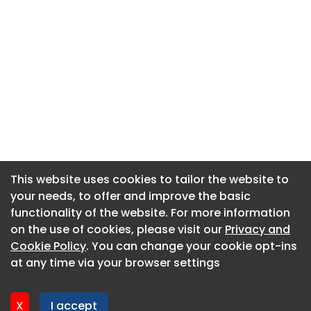
This website uses cookies to tailor the website to
This website uses cookies to tailor the website to
your needs, to offer and improve the basic
your needs, to offer and improve the basic
functionality of the website. For more information
functionality of the website. For more information
About CaboodleAI
on the use of cookies, please visit our
on the use of cookies, please visit our
Privacy and
Privacy and
Contact Us
Cookie Policy
Cookie Policy
. You can change your cookie opt-ins
. You can change your cookie opt-ins
Privacy policy
at any time via your browser settings
at any time via your browser settings
Cookie policy
Advertise
X
X
I accept
I accept