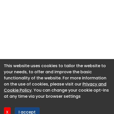
This website uses cookies to tailor the website to
This website uses cookies to tailor the website to
your needs, to offer and improve the basic
your needs, to offer and improve the basic
functionality of the website. For more information
functionality of the website. For more information
About CaboodleAI
on the use of cookies, please visit our
on the use of cookies, please visit our
Privacy and
Privacy and
Contact Us
Cookie Policy
Cookie Policy
. You can change your cookie opt-ins
. You can change your cookie opt-ins
Privacy policy
at any time via your browser settings
at any time via your browser settings
Cookie policy
Advertise
X
X
I accept
I accept