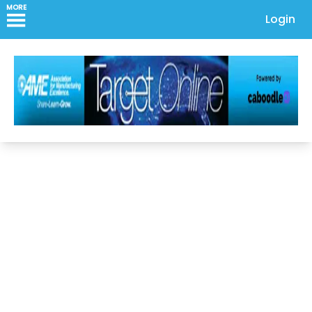
MORE
Login