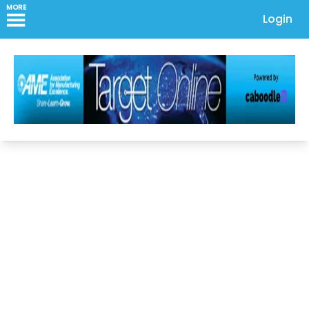
MORE
Login