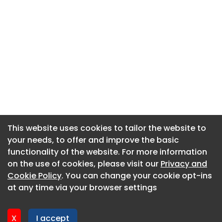
This website uses cookies to tailor the website to
This website uses cookies to tailor the website to
your needs, to offer and improve the basic
your needs, to offer and improve the basic
functionality of the website. For more information
functionality of the website. For more information
About CaboodleAI
on the use of cookies, please visit our
on the use of cookies, please visit our
Privacy and
Privacy and
Contact Us
Cookie Policy
Cookie Policy
. You can change your cookie opt-ins
. You can change your cookie opt-ins
Privacy policy
at any time via your browser settings
at any time via your browser settings
Cookie policy
Advertise
X
X
I accept
I accept