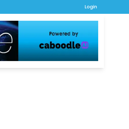
Login