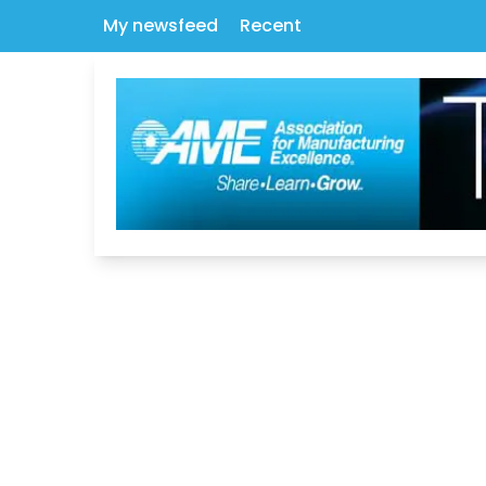
My newsfeed
Recent