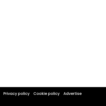
Privacy policy
Cookie policy
Advertise