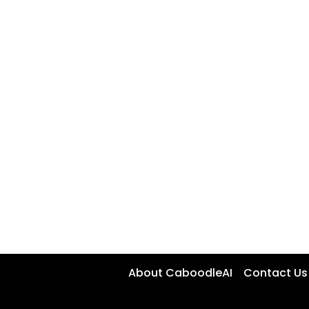
About CaboodleAI
Contact Us