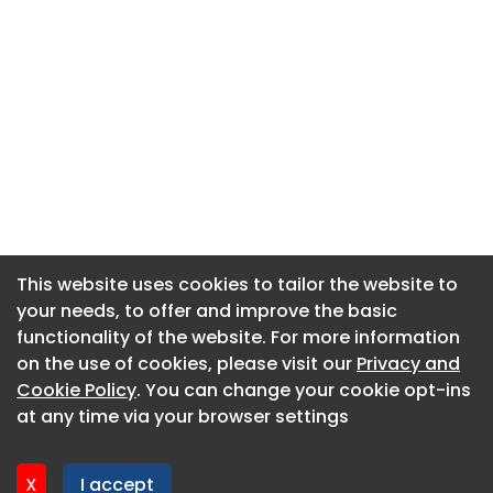
This website uses cookies to tailor the website to
This website uses cookies to tailor the website to
your needs, to offer and improve the basic
your needs, to offer and improve the basic
functionality of the website. For more information
functionality of the website. For more information
About CaboodleAI
on the use of cookies, please visit our
on the use of cookies, please visit our
Privacy and
Privacy and
Contact Us
Cookie Policy
Cookie Policy
. You can change your cookie opt-ins
. You can change your cookie opt-ins
Privacy policy
at any time via your browser settings
at any time via your browser settings
Cookie policy
Advertise
X
X
I accept
I accept