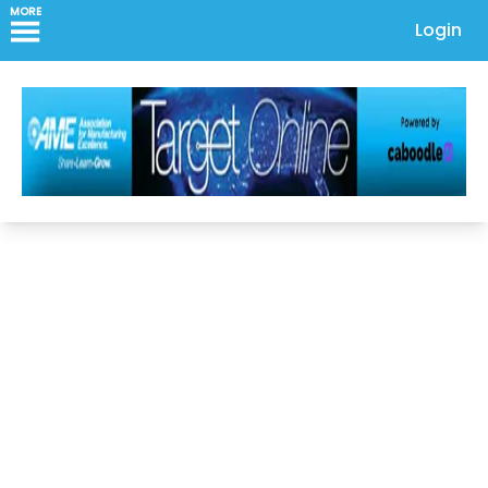
MORE
Login